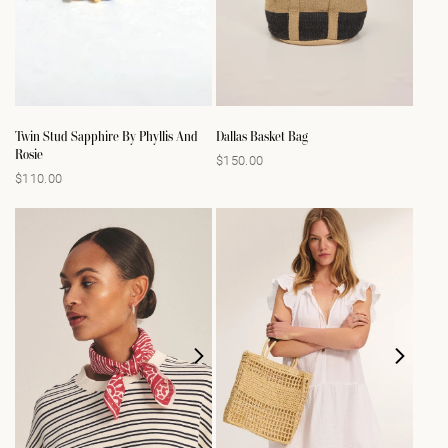
Twin Stud Sapphire By Phyllis And
Dallas Basket Bag
Rosie
$150.00
Regular
$110.00
Regular
price
price