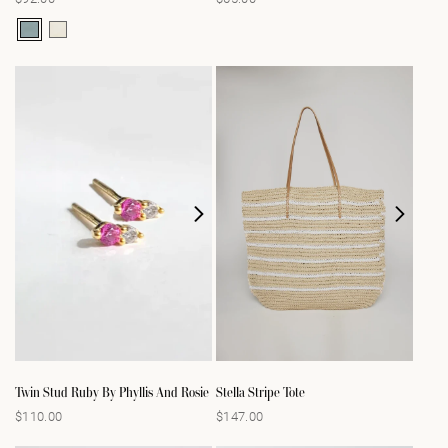
price
price
Twin Stud Ruby By Phyllis And Rosie
Stella Stripe Tote
$110.00
$147.00
Regular
Regular
price
price