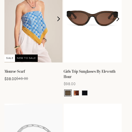
SALE
NEW TO SALE
Monroe Scarf
Girls Trip Sunglasses By Eleventh
Hour
$48.00
$38.00
Sale
Regular
$98.00
Regular
price
price
price