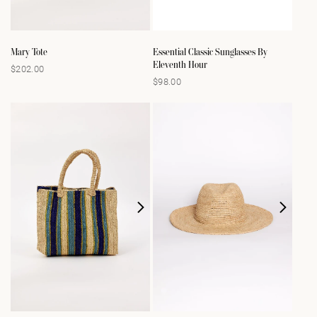
Mary Tote
Essential Classic Sunglasses By
Eleventh Hour
$202.00
Regular
$98.00
Regular
price
price