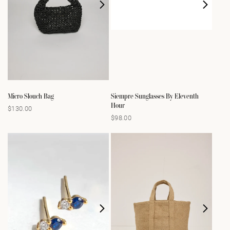
Micro Slouch Bag
Siempre Sunglasses By Eleventh
Hour
$130.00
Regular
$98.00
Regular
price
price