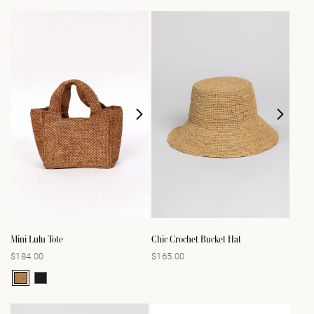
Mini Lulu Tote
Chic Crochet Bucket Hat
$184.00
$165.00
Regular
Regular
price
price