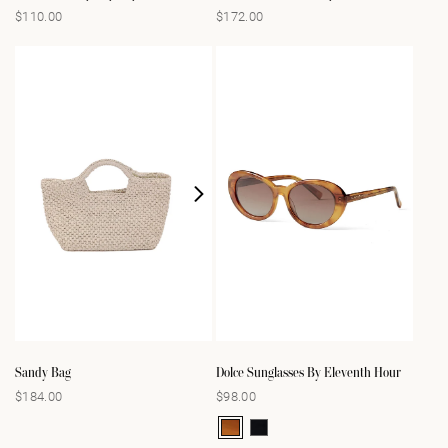
$110.00
$172.00
Regular
Regular
price
price
Sandy Bag
Dolce Sunglasses By Eleventh Hour
$184.00
$98.00
Regular
Regular
price
price