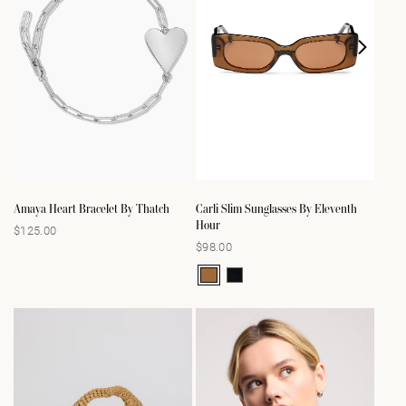
Amaya Heart Bracelet By Thatch
Carli Slim Sunglasses By Eleventh
Hour
$125.00
Regular
$98.00
Regular
price
price