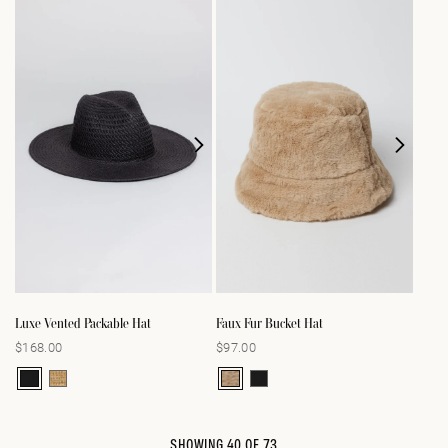
Luxe Vented Packable Hat
Faux Fur Bucket Hat
$168.00
$97.00
Regular
Regular
price
price
SHOWING
40
OF
73