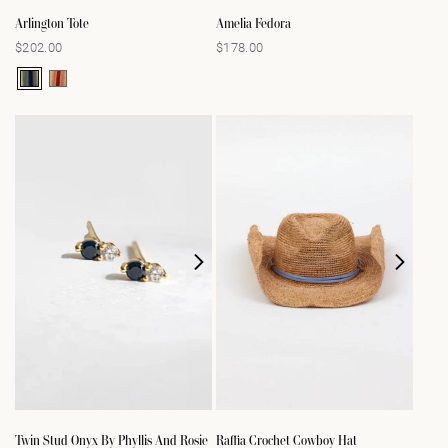
Arlington Tote
Amelia Fedora
$202.00
$178.00
Regular
Regular
price
price
Twin Stud Onyx By Phyllis And Rosie
Raffia Crochet Cowboy Hat