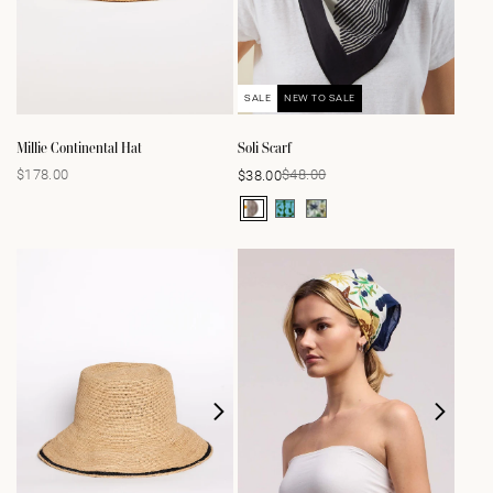
SALE
NEW TO SALE
Millie Continental Hat
Soli Scarf
$178.00
$48.00
$38.00
Regular
Sale
Regular
price
price
price