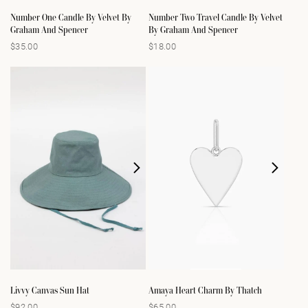
Number One Candle By Velvet By
Number Two Travel Candle By Velvet
Graham And Spencer
By Graham And Spencer
$35.00
$18.00
Regular
Regular
price
price
Livvy Canvas Sun Hat
Amaya Heart Charm By Thatch
$92.00
$65.00
Regular
Regular