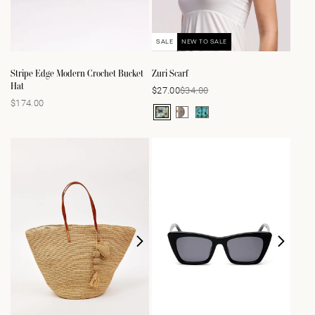
SALE
NEW TO SALE
Stripe Edge Modern Crochet Bucket
Zuri Scarf
Hat
$34.00
$27.00
Sale
Regular
$174.00
Regular
price
price
price