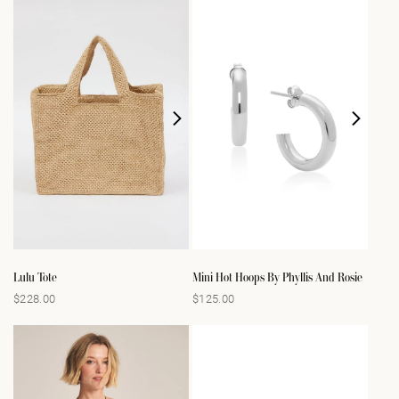
Lulu Tote
Mini Hot Hoops By Phyllis And Rosie
$228.00
$125.00
Regular
Regular
price
price