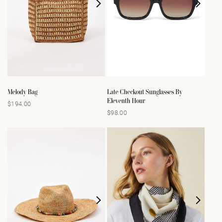
Melody Bag
Late Checkout Sunglasses By
Eleventh Hour
$194.00
Regular
$98.00
Regular
price
price