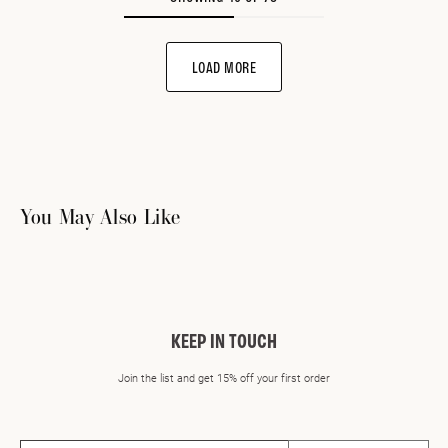
LOAD MORE
You May Also Like
KEEP IN TOUCH
Join the list and get 15% off your first order