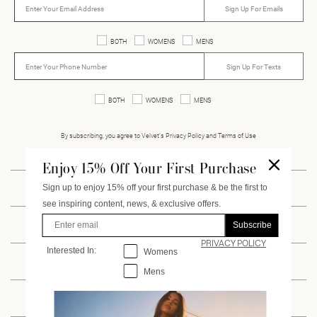
Sign Up For Emails
BOTH
WOMENS
MENS
Sign Up For Texts
BOTH
WOMENS
MENS
By subscribing, you agree to Velvet’s Privacy Policy and Terms of Use
Enjoy 15% Off Your First Purchase
Sign up to enjoy 15% off your first purchase & be the first to
INSTAGRAM
FACEBOOK
PINTEREST
VIMEO
see inspiring content, news, & exclusive offers.
Enter Email
Subscribe
CUSTOMER SERVICE
PRIVACY POLICY
Interested In:
Interested
In:
Womens
ACCOUNT
Mens
WHOLESALE