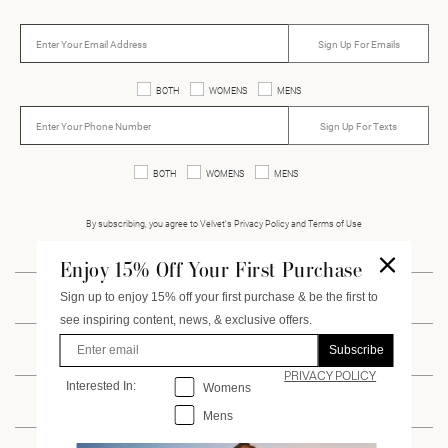
Sign Up For Emails
BOTH
WOMENS
MENS
Sign Up For Texts
BOTH
WOMENS
MENS
By subscribing, you agree to Velvet’s Privacy Policy and Terms of Use
Enjoy 15% Off Your First Purchase
Sign up to enjoy 15% off your first purchase & be the first to
INSTAGRAM
FACEBOOK
PINTEREST
VIMEO
see inspiring content, news, & exclusive offers.
Enter Email
Subscribe
CUSTOMER SERVICE
PRIVACY POLICY
Interested In:
Interested
In:
Womens
ACCOUNT
Mens