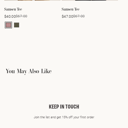
Samsen Tee
Samsen Tee
$67.00
$67.00
$40.00
$47.00
Sale
Regular
Sale
Regular
price
price
price
price
You May Also Like
KEEP IN TOUCH
Join the list and get 15% off your first order