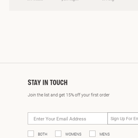
on
a
scale
of
minus
2
to
2
STAY IN TOUCH
Join the list and get 15% off your first order
Sign Up For E
BOTH
WOMENS
MENS