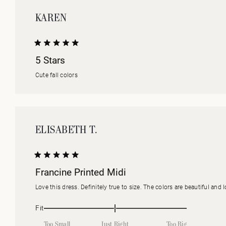
KAREN
Rated
5 Stars
5
out
of
Cute fall colors
5
stars
ELISABETH T.
Rated
Francine Printed Midi
5
out
of
Love this dress. Definitely true to size. The colors are beautiful and 
5
stars
Rated
Fit
0.0
Too Small
Just Right
Too Big