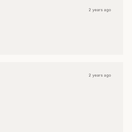
WI
2 years ago
2 years ago