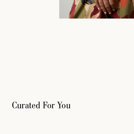
Curated For You