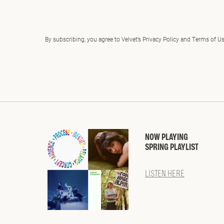
By subscribing, you agree to Velvet’s Privacy Policy and Terms of U
NOW PLAYING
SPRING PLAYLIST
LISTEN HERE