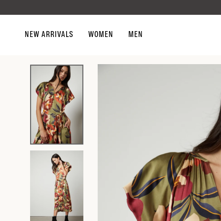
Skip to
content
NEW ARRIVALS
WOMEN
MEN