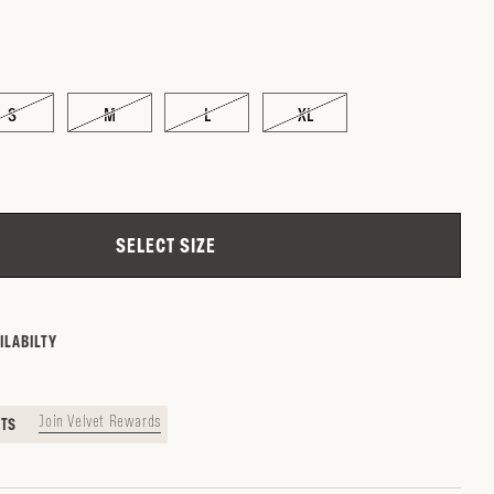
S
M
L
XL
ZIP CODE
CHECK
SELECT SIZE
ILABILTY
Join Velvet Rewards
NTS