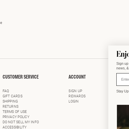
se
Enj
Sign up 
news, & 
Email
CUSTOMER SERVICE
ACCOUNT
WHOLE
FAQ
SIGN UP
LOG IN
Stay Up
GIFT CARDS
REWARDS
SHOWR
SHIPPING
LOGIN
RETURNS
TERMS OF USE
PRIVACY POLICY
DO NOT SELL MY INFO
ACCESSIBILITY