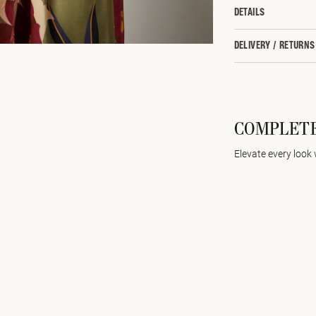
DETAILS
DELIVERY / RETURNS
COMPLETE
Elevate every look 