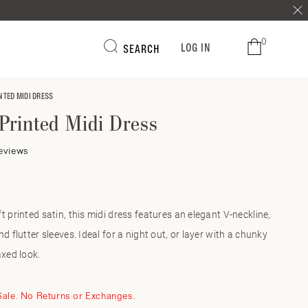
0
LOG IN
SEARCH
NTED MIDI DRESS
Printed Midi Dress
Click
eviews
to
r
scroll
to
reviews
t printed satin, this midi dress features an elegant V-neckline,
d flutter sleeves. Ideal for a night out, or layer with a chunky
axed look.
 Sale. No Returns or Exchanges.