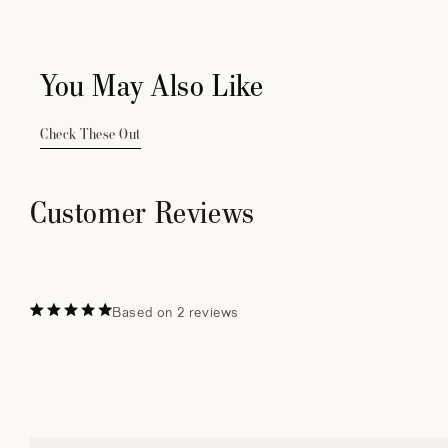
You May Also Like
Check These Out
Customer Reviews
Based on 2 reviews
Rated
5.0
out
of
5
stars