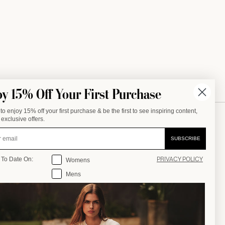
oy 15% Off Your First Purchase
to enjoy 15% off your first purchase & be the first to see inspiring content,
exclusive offers.
SALE
COMPANY
SUBSCRIBE
Stay Up To Date On:
OUR STORY
 To Date On:
Womens
PRIVACY POLICY
OOMS
OUR JOURNAL
Mens
OUR STORES