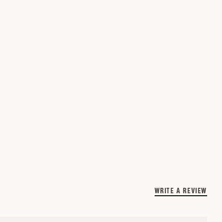
WRITE A REVIEW
(O
IN
A
NE