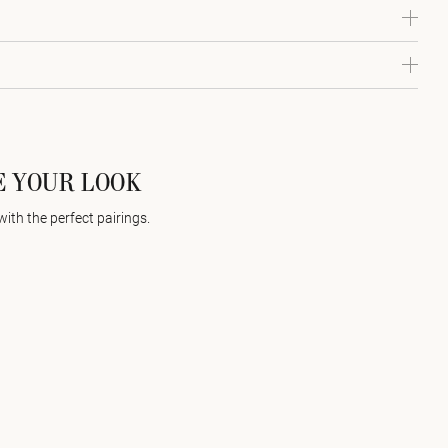
 YOUR LOOK
with the perfect pairings.