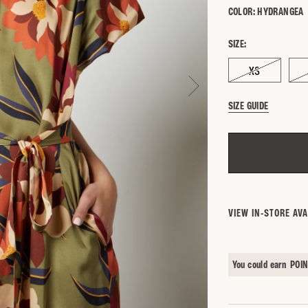
COLOR:
HYDRANGEA
SIZE:
XS
SIZE GUIDE
SEARCH BY 
VIEW IN-STORE AVA
You could earn
POI