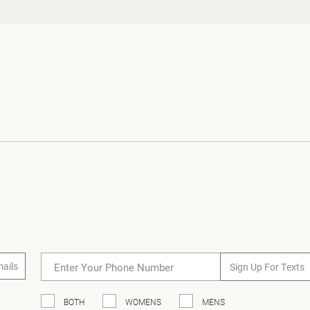
Loading...
mails
Sign Up For Texts
BOTH
WOMENS
MENS