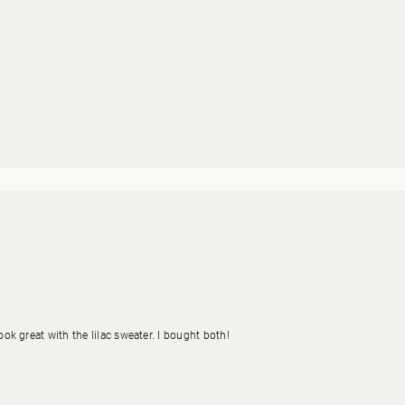
look great with the lilac sweater. I bought both!