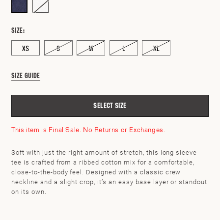
SIZE:
XS
S
M
L
XL
SIZE GUIDE
SELECT SIZE
This item is Final Sale. No Returns or Exchanges.
Soft with just the right amount of stretch, this long sleeve
tee is crafted from a ribbed cotton mix for a comfortable,
close-to-the-body feel. Designed with a classic crew
neckline and a slight crop, it’s an easy base layer or standout
SEARCH BY ZIP CODE
CHECK
on its own.