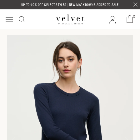
Skip to
UP TO 40% OFF SELECT STYLES | NEW MARKDOWNS ADDED TO SALE
content
0