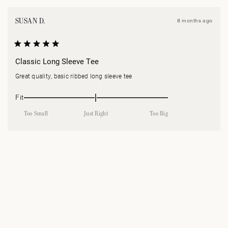
N
W
SUSAN D.
8 months ago
Rated
5
Classic Long Sleeve Tee
out
of
Great quality, basic ribbed long sleeve tee
5
stars
Rated
Fit
0.0
Too Small
Just Right
Too Big
on
a
Loading...
scale
of
minus
2
to
2