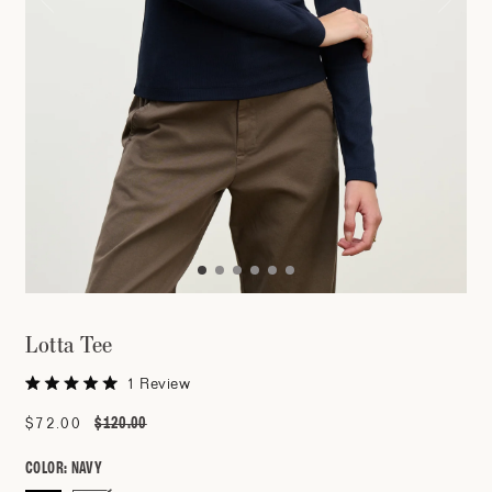
Lotta Tee
Click
1
Review
Rated
to
5.0
$120.00
Sale
$72.00
Regular
out
scroll
of
price
price
to
5
COLOR:
NAVY
stars
reviews