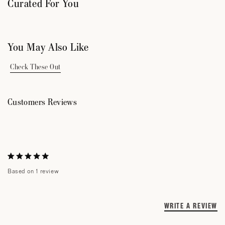
Curated For You
You May Also Like
Check These Out
Customers Reviews
Rated
Based on 1 review
5.0
out
of
5
WRITE A REVIEW
(
I
stars
Loading...
A