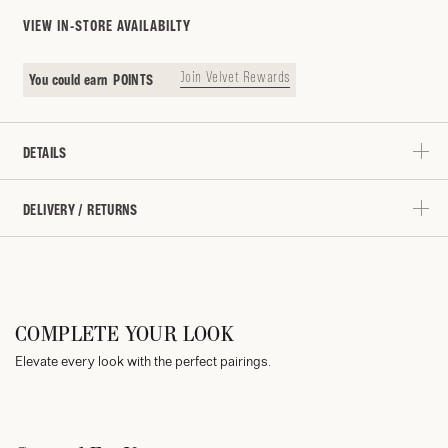
VIEW IN-STORE AVAILABILTY
Join Velvet Rewards
You could earn
POINTS
DETAILS
DELIVERY / RETURNS
COMPLETE YOUR LOOK
Elevate every look with the perfect pairings.