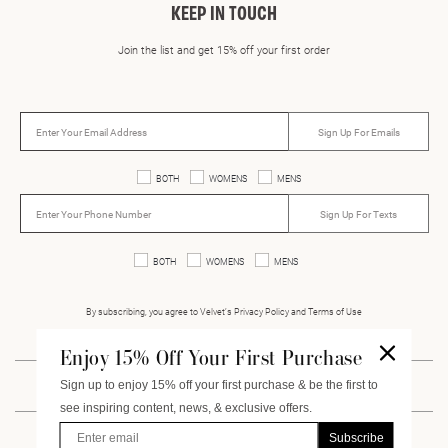
KEEP IN TOUCH
Join the list and get 15% off your first order
Sign Up For Emails
BOTH
WOMENS
MENS
Sign Up For Texts
BOTH
WOMENS
MENS
By subscribing, you agree to Velvet’s Privacy Policy and Terms of Use
Enjoy 15% Off Your First Purchase
Sign up to enjoy 15% off your first purchase & be the first to
INSTAGRAM
FACEBOOK
PINTEREST
VIMEO
see inspiring content, news, & exclusive offers.
Enter Email
Subscribe
CUSTOMER SERVICE