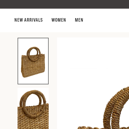
Skip to
content
NEW ARRIVALS
WOMEN
MEN