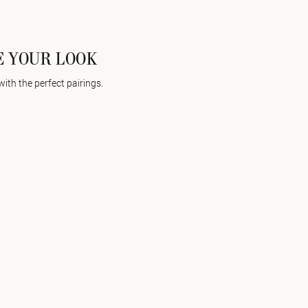
 YOUR LOOK
with the perfect pairings.