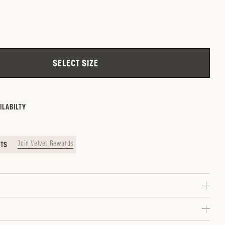
ZIP CODE
CHECK
SELECT SIZE
ILABILTY
Join Velvet Rewards
NTS