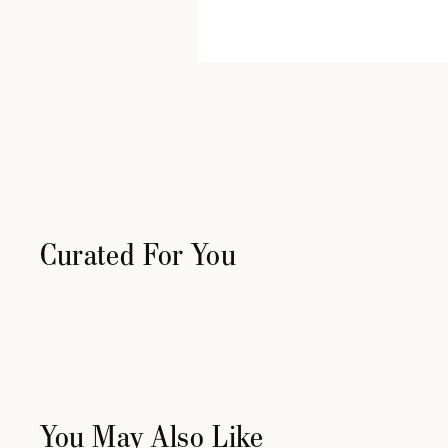
Curated For You
You May Also Like