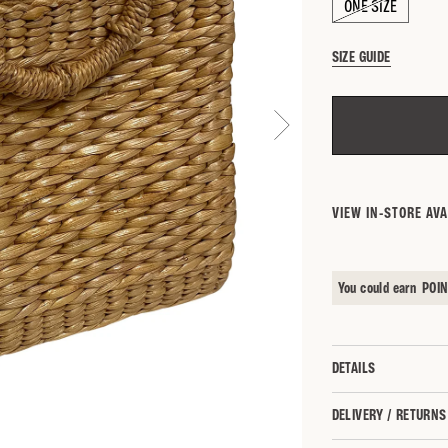
ONE SIZE
SIZE GUIDE
SEARCH BY 
VIEW IN-STORE AVA
You could earn
POI
DETAILS
DELIVERY / RETURNS