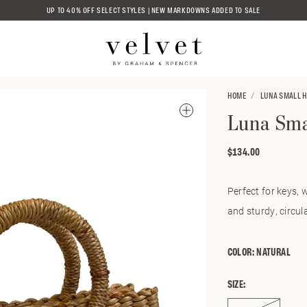
UP TO 40% OFF SELECT STYLES | NEW MARKDOWNS ADDED TO SALE
HOME
LUNA SMALL 
Luna Sma
$134.00
Regular
price
Perfect for keys, 
and sturdy, circul
COLOR:
NATURAL
SIZE: