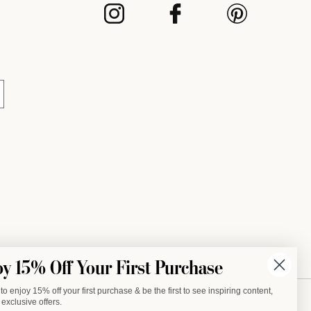
INSTAGRAM
FACEBOOK
PINTEREST
oy 15% Off Your First Purchase
to enjoy 15% off your first purchase & be the first to see inspiring content,
exclusive offers.