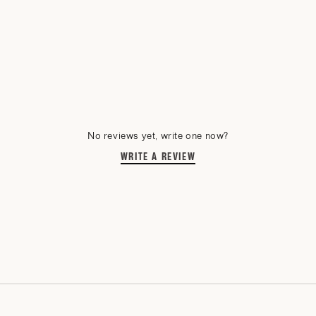
No reviews yet, write one now?
WRITE A REVIEW
(OPENS
IN
A
NEW
WINDOW)