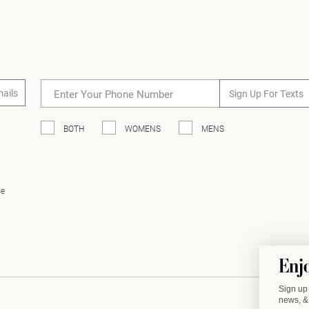
mails
Sign Up For Texts
BOTH
WOMENS
MENS
se
Enj
Sign up 
news, & 