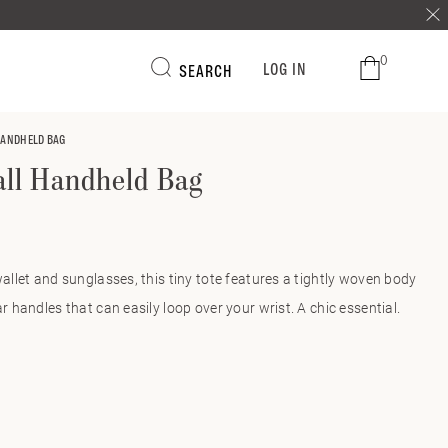
0
LOG IN
SEARCH
HANDHELD BAG
ll Handheld Bag
wallet and sunglasses, this tiny tote features a tightly woven body
ar handles that can easily loop over your wrist. A chic essential.