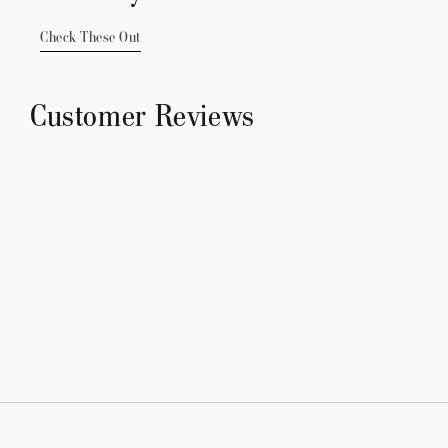
Check These Out
Customer Reviews