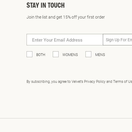
STAY IN TOUCH
Join the list and get 15% off your first order
Sign Up For E
BOTH
WOMENS
MENS
By subscribing, you agree to Velvet’s Privacy Policy and Terms of U