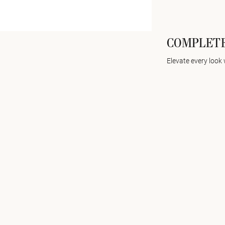
COMPLETE
Elevate every look 