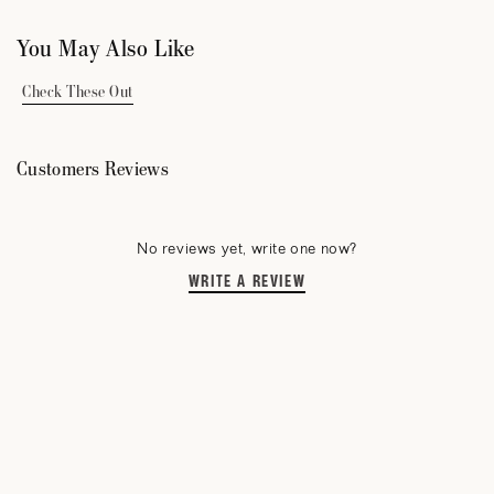
You May Also Like
Check These Out
Customers Reviews
No reviews yet, write one now?
WRITE A REVIEW
(OPENS
IN
A
NEW
WINDOW)