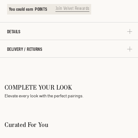
Join Velvet Rewards
You could earn
POINTS
DETAILS
DELIVERY / RETURNS
COMPLETE YOUR LOOK
Elevate every look with the perfect pairings.
Curated For You