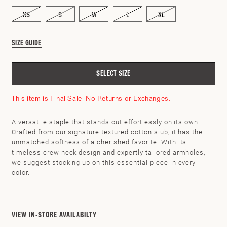
XS
S
M
L
XL
SIZE GUIDE
SELECT SIZE
This item is Final Sale. No Returns or Exchanges.
A versatile staple that stands out effortlessly on its own.
Crafted from our signature textured cotton slub, it has the
unmatched softness of a cherished favorite. With its
timeless crew neck design and expertly tailored armholes,
we suggest stocking up on this essential piece in every
SEARCH BY ZIP CODE
CHECK
color.
VIEW IN-STORE AVAILABILTY