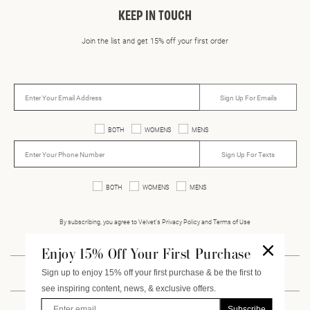
KEEP IN TOUCH
Join the list and get 15% off your first order
Sign Up For Emails
BOTH
WOMENS
MENS
Sign Up For Texts
BOTH
WOMENS
MENS
By subscribing, you agree to Velvet’s Privacy Policy and Terms of Use
Enjoy 15% Off Your First Purchase
Sign up to enjoy 15% off your first purchase & be the first to
INSTAGRAM
FACEBOOK
PINTEREST
VIMEO
see inspiring content, news, & exclusive offers.
Enter Email
Subscribe