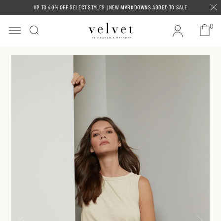
Skip to
UP TO 40% OFF SELECT STYLES | NEW MARKDOWNS ADDED TO SALE
content
0