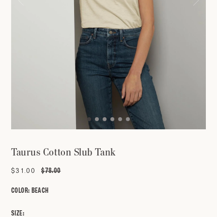
Taurus Cotton Slub Tank
$78.00
Sale
$31.00
Regular
price
price
COLOR:
BEACH
SIZE: