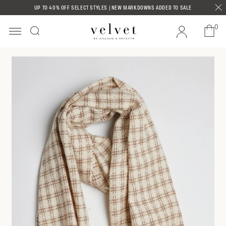
Skip to
UP TO 40% OFF SELECT STYLES | NEW MARKDOWNS ADDED TO SALE
content
0