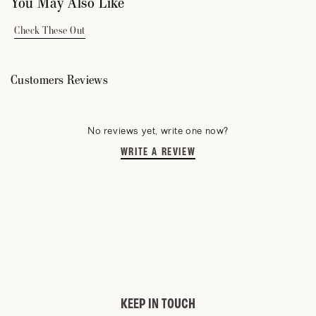
You May Also Like
Check These Out
Customers Reviews
No reviews yet, write one now?
WRITE A REVIEW
(OPENS
IN
A
NEW
WINDOW)
KEEP IN TOUCH