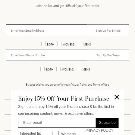
Join the list and get 15% off your first order
Sign Up For Emails
BOTH
WOMENS
MENS
Sign Up For Texts
BOTH
WOMENS
MENS
By subscribing, you agree to Velvet’s Privacy Policy and Terms of Use
Enjoy 15% Off Your First Purchase
Sign up to enjoy 15% off your first purchase & be the first to
INSTAGRAM
FACEBOOK
PINTEREST
VIMEO
see inspiring content, news, & exclusive offers.
Enter Email
Subscribe
CUSTOMER SERVICE
PRIVACY POLICY
Interested In:
Interested
In:
Womens