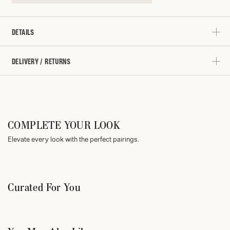
DETAILS
DELIVERY / RETURNS
COMPLETE YOUR LOOK
Elevate every look with the perfect pairings.
Curated For You