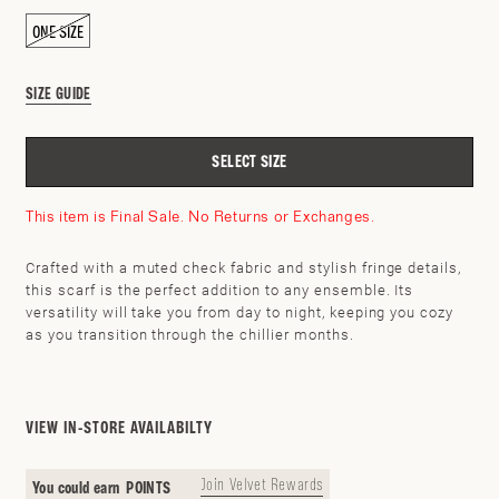
ONE SIZE
SIZE GUIDE
SELECT SIZE
This item is Final Sale. No Returns or Exchanges.
Crafted with a muted check fabric and stylish fringe details,
this scarf is the perfect addition to any ensemble. Its
versatility will take you from day to night, keeping you cozy
SEARCH BY ZIP CODE
CHECK
as you transition through the chillier months.
VIEW IN-STORE AVAILABILTY
Join Velvet Rewards
You could earn
POINTS