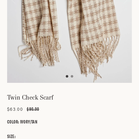
Twin Check Scarf
$90.00
Sale
$63.00
Regular
price
price
COLOR:
IVORY/TAN
SIZE: